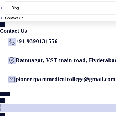
Blog
Contact Us
Contact Us
+91 9390131556
Ramnagar, VST main road, Hyderaba
pioneerparamedicalcollege@gmail.com