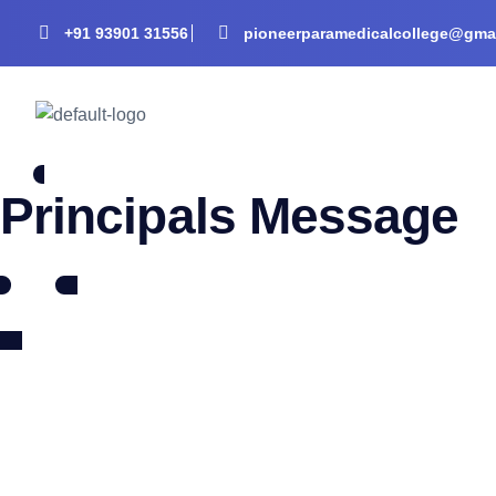
+91 93901 31556
pioneerparamedicalcollege@gma
Principals Message