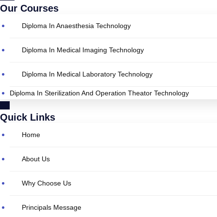
Our Courses
Diploma In Anaesthesia Technology
Diploma In Medical Imaging Technology
Diploma In Medical Laboratory Technology
Diploma In Sterilization And Operation Theator Technology
Quick Links
Home
About Us
Why Choose Us
Principals Message