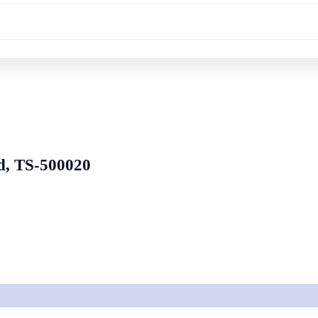
d, TS-500020