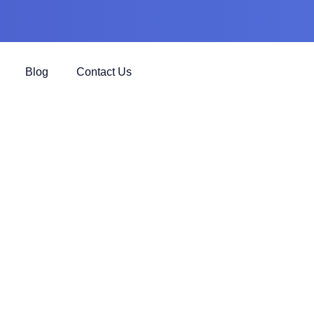
Blog
Contact Us