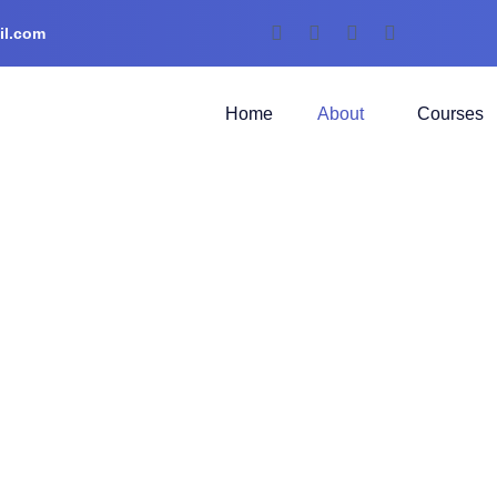
il.com
Home
About
Courses