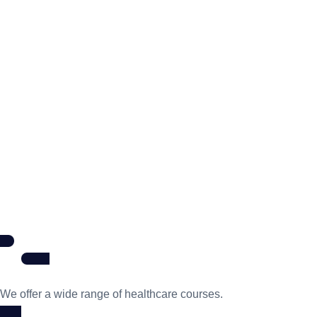
We offer a wide range of healthcare courses.